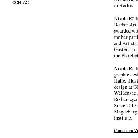
CONTACT
in Berlin.
Nikola Röth
Becker Art 
awarded wit
for her par
and Artist-
Gastein. In
the Pforzhe
Nikola Röth
graphic des
Halle, illus
design at G
Weißensee A
Röthemeyer 
Since 2017 
Magdeburg-S
institute.
Curriculum Vi