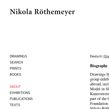
DRAWINGS
Deutsch
|
Eng
SEARCH
Biography
PRINTS
Drawings by
BOOKS
group exhib
abroad, inc
ABOUT
Model in Sl
Kunstverein 
EXHIBITIONS
part of the
PUBLICATIONS
Foundation 
TEXTS
Nikola Röth