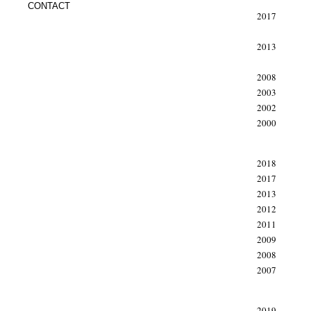
CONTACT
2017
2013
2008
2003
2002
2000
xxx
2018
2017
2013
2012
2011
2009
2008
2007
xxx
2019