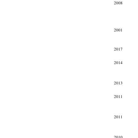
2008
2001
xxx
2017
2014
2013
2011
2011
2010