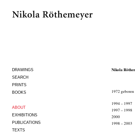
Nikola Röthe
DRAWINGS
SEARCH
PRINTS
1972 geboren i
BOOKS
x
1994 – 1997
ABOUT
1997 – 1998
EXHIBITIONS
2000
PUBLICATIONS
1998 – 2003
xxx
TEXTS