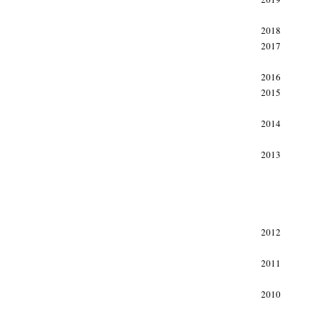
2018
2017
2016
2015
2014
2013
2012
2011
2010