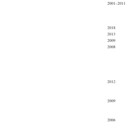
2001–2011
xxx
2018
2013
2009
2008
xxx
xxx
xxx
2012
2009
2006