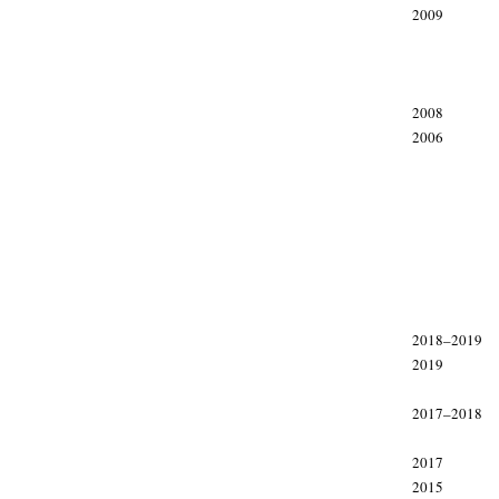
2009
2008
2006
xxx
xxx
2018–2019
2019
2017–2018
2017
2015