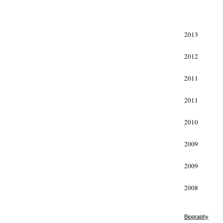
xxx
2013
2012
2011
2011
2010
2009
2009
2008
Biography