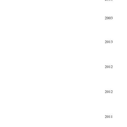
2003
xxx
2013
2012
2012
2011