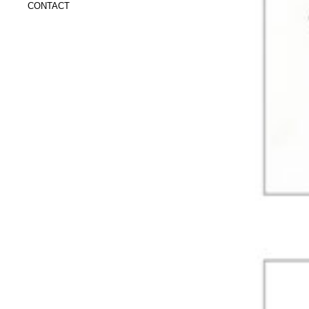
CONTACT