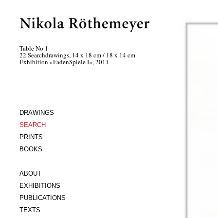
Table No 1
22 Searchdrawings, 14 x 18 cm / 18 x 14 cm
Exhibition »FadenSpiele I«, 2011
DRAWINGS
SEARCH
PRINTS
BOOKS
ABOUT
EXHIBITIONS
PUBLICATIONS
TEXTS