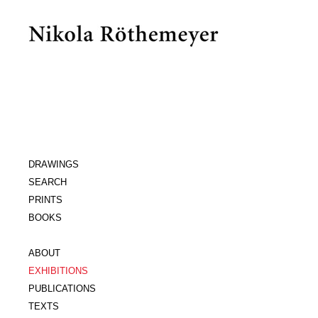
DRAWINGS
SEARCH
PRINTS
BOOKS
ABOUT
EXHIBITIONS
PUBLICATIONS
TEXTS