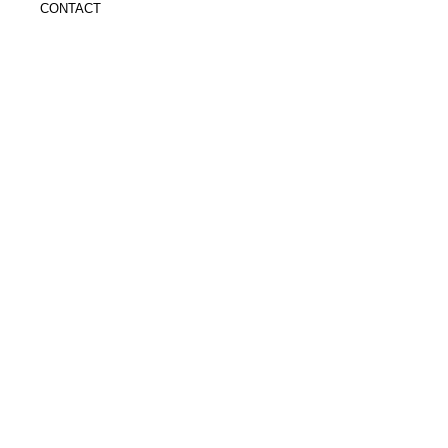
CONTACT