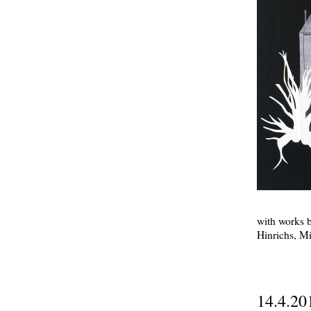
with works 
Hinrichs, M
14.4.20