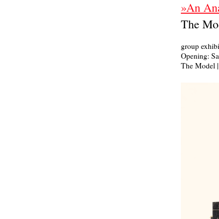
»An Ana
The Mod
group exhibi
Opening: Sat
The Model | 