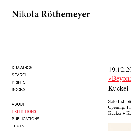
19.12.2
DRAWINGS
SEARCH
»Beyond
PRINTS
Kuckei 
BOOKS
Solo Exhibi
ABOUT
Opening: Th
EXHIBITIONS
Kuckei + Ku
PUBLICATIONS
TEXTS