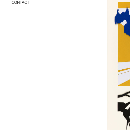
CONTACT