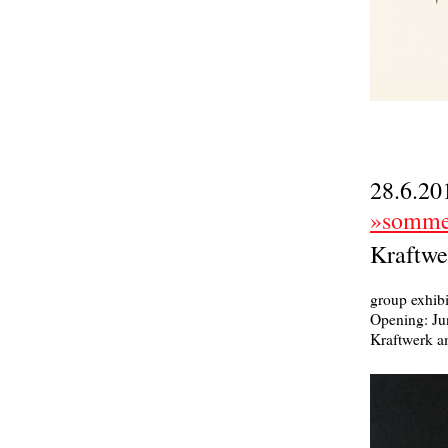
28.6.20
»sommer
Kraftwe
group exhibi
Opening: Ju
Kraftwerk a