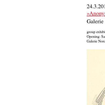
24.3.20
»Anony
Galerie
group exhibi
Opening: Sa
Galerie Nord