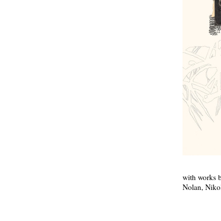
with works 
Nolan, Niko