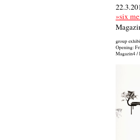
22.3.20
»six mem
Magazin
group exhibi
Opening: Fr
Magazin4 / 